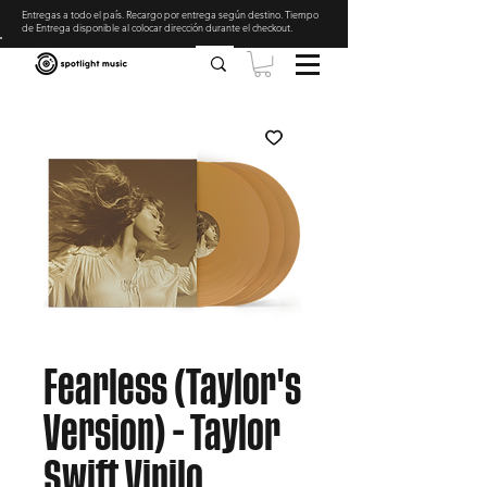
Entregas a todo el país. Recargo por entrega según destino. Tiempo
de Entrega disponible al colocar dirección durante el checkout
.
Fearless (Taylor's
Version) - Taylor
Swift Vinilo