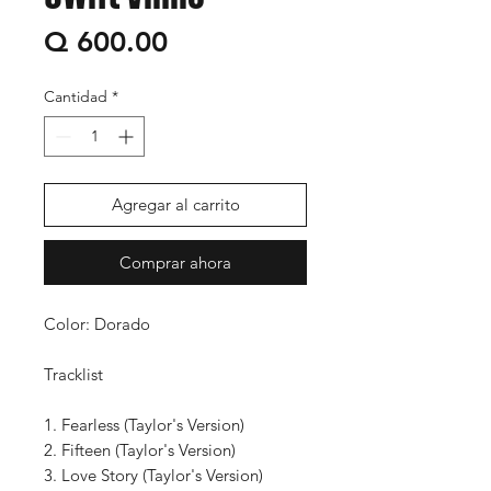
Precio
Q 600.00
Cantidad
*
Agregar al carrito
Comprar ahora
Color: Dorado
Tracklist
1. Fearless (Taylor's Version)
2. Fifteen (Taylor's Version)
3. Love Story (Taylor's Version)