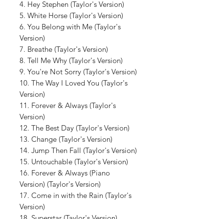
4. Hey Stephen (Taylor's Version)
5. White Horse (Taylor's Version)
6. You Belong with Me (Taylor's
Version)
7. Breathe (Taylor's Version)
8. Tell Me Why (Taylor's Version)
9. You're Not Sorry (Taylor's Version)
10. The Way I Loved You (Taylor's
Version)
11. Forever & Always (Taylor's
Version)
12. The Best Day (Taylor's Version)
13. Change (Taylor's Version)
14. Jump Then Fall (Taylor's Version)
15. Untouchable (Taylor's Version)
16. Forever & Always (Piano
Version) (Taylor's Version)
17. Come in with the Rain (Taylor's
Version)
18. Superstar (Taylor's Version)