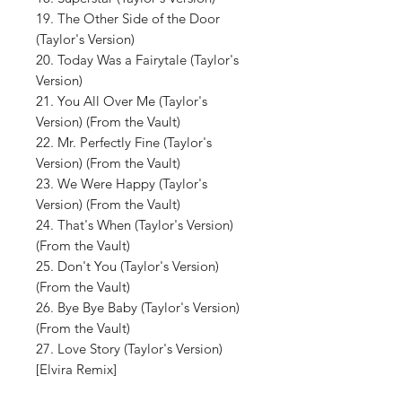
19. The Other Side of the Door
(Taylor's Version)
20. Today Was a Fairytale (Taylor's
Version)
21. You All Over Me (Taylor's
Version) (From the Vault)
22. Mr. Perfectly Fine (Taylor's
Version) (From the Vault)
23. We Were Happy (Taylor's
Version) (From the Vault)
24. That's When (Taylor's Version)
(From the Vault)
25. Don't You (Taylor's Version)
(From the Vault)
26. Bye Bye Baby (Taylor's Version)
(From the Vault)
27. Love Story (Taylor's Version)
[Elvira Remix]