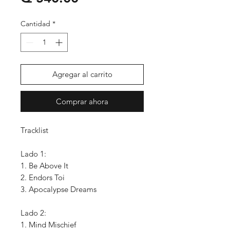
Cantidad
*
Agregar al carrito
Comprar ahora
Tracklist
Lado 1:
1. Be Above It
2. Endors Toi
3. Apocalypse Dreams
Lado 2:
1. Mind Mischief