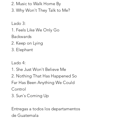
2. Music to Walk Home By
3. Why Won't They Talk to Me?
Lado 3:
1. Feels Like We Only Go
Backwards
2. Keep on Lying
3. Elephant
Lado 4:
1. She Just Won't Believe Me
2. Nothing That Has Happened So
Far Has Been Anything We Could
Control
3. Sun's Coming Up
Entregas a todos los departamentos
de Guatemala