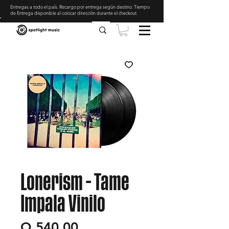
Entregas a todo el país. Recargo por entrega según destino. Tiempo
de Entrega disponible al colocar dirección durante el checkout
.
Lonerism - Tame
Impala Vinilo
Precio
Q 540.00