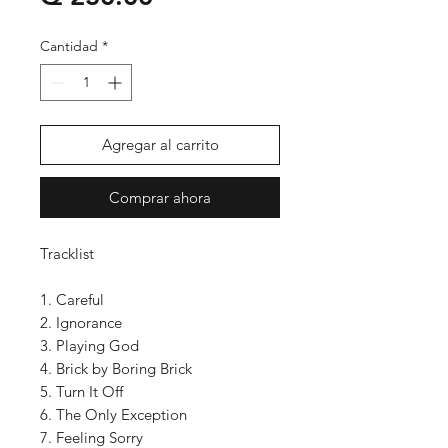
Cantidad
*
Agregar al carrito
Comprar ahora
Tracklist
1. Careful
2. Ignorance
3. Playing God
4. Brick by Boring Brick
5. Turn It Off
6. The Only Exception
7. Feeling Sorry