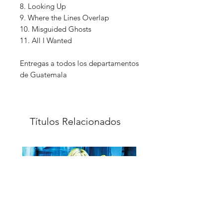
8. Looking Up
9. Where the Lines Overlap
10. Misguided Ghosts
11. All I Wanted
Entregas a todos los departamentos
de Guatemala
Títulos Relacionados